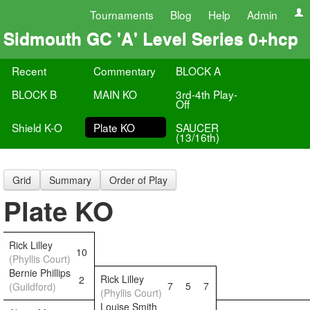
Tournaments
Blog
Help
Admin
Sidmouth GC 'A' Level Series 0+hcp
Recent
Commentary
BLOCK A
BLOCK B
MAIN KO
3rd-4th Play-
Off
Shield K-O
Plate KO
SAUCER
(13/16th)
Grid
Summary
Order of Play
Plate KO
Rick Lilley
10
(Phyllis Court)
Bernie Phillips
Rick Lilley
2
7
5
7
(Guildford)
(Phyllis Court)
Louise Smith