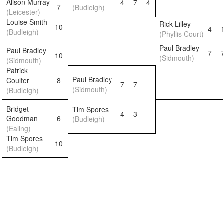
Alison Murray
4
7
4
7
(Budleigh)
(Leicester)
Louise Smith
Rick Lilley
10
4
(Budleigh)
(Phyllis Court)
Paul Bradley
Paul Bradley
7
10
(Sidmouth)
(Sidmouth)
Patrick
Paul Bradley
Coulter
8
7
7
(Sidmouth)
(Budleigh)
Bridget
Tim Spores
4
3
Goodman
6
(Budleigh)
(Ealing)
Tim Spores
10
(Budleigh)