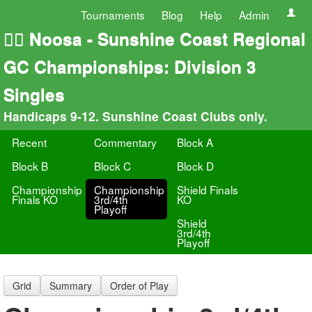
Tournaments
Blog
Help
Admin
🏄‍♀️ Noosa - Sunshine Coast Regional
GC Championships: Division 3
Singles
Handicaps 9-12. Sunshine Coast Clubs only.
Recent
Commentary
Block A
Block B
Block C
Block D
Championship
Championship
Shield Finals
Finals KO
3rd/4th
KO
Playoff
Shield
3rd/4th
Playoff
Grid
Summary
Order of Play