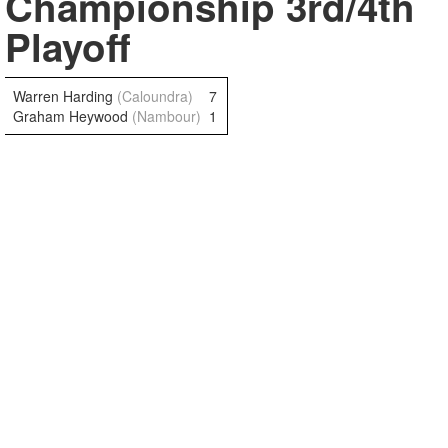
Championship 3rd/4th
Playoff
Warren Harding
(Caloundra)
7
Graham Heywood
(Nambour)
1