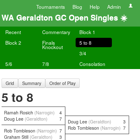
Tournaments
Blog
Help
Admin
WA Geraldton GC Open Singles ☀️
Recent
Commentary
Block 1
Block 2
Finals
5 to 8
Knockout
3/4
5/6
7/8
Consolation
Grid
Summary
Order of Play
5 to 8
Ramah Rosich
(Narrogin)
4
Doug Lee
(Geraldton)
7
Doug Lee
(Geraldton)
3
Rob Tombleson
(Narrogin)
7
Rob Tombleson
(Narrogin)
7
Graham Still
(Geraldton)
3