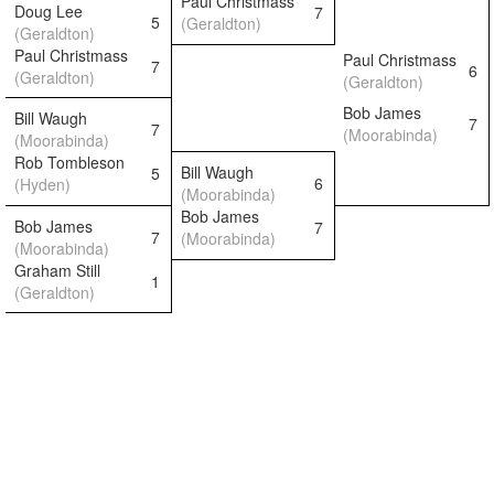
Paul Christmass
Doug Lee
7
5
(Geraldton)
(Geraldton)
Paul Christmass
Paul Christmass
7
6
(Geraldton)
(Geraldton)
Bob James
Bill Waugh
7
7
(Moorabinda)
(Moorabinda)
Rob Tombleson
Bill Waugh
5
6
(Hyden)
(Moorabinda)
Bob James
Bob James
7
7
(Moorabinda)
(Moorabinda)
Graham Still
1
(Geraldton)