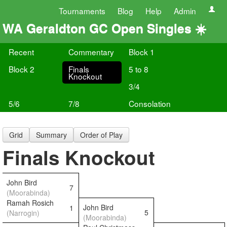
Tournaments
Blog
Help
Admin
WA Geraldton GC Open Singles ☀️
Recent
Commentary
Block 1
Block 2
Finals
5 to 8
Knockout
3/4
5/6
7/8
Consolation
Grid
Summary
Order of Play
Finals Knockout
John Bird
7
(Moorabinda)
Ramah Rosich
John Bird
1
5
(Narrogin)
(Moorabinda)