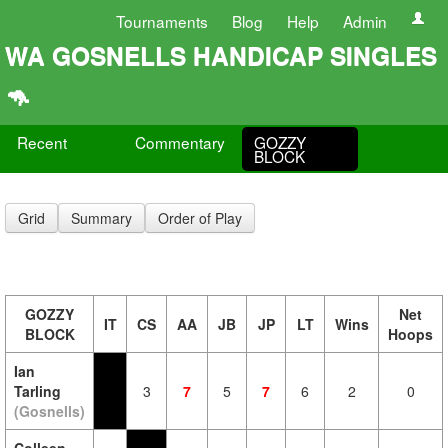
Tournaments
Blog
Help
Admin
WA GOSNELLS HANDICAP SINGLES
🦘
Recent
Commentary
GOZZY
BLOCK
Grid
Summary
Order of Play
GOZZY
Net
IT
CS
AA
JB
JP
LT
Wins
BLOCK
Hoops
Ian
Tarling
3
7
5
7
6
2
0
(Gosnells)