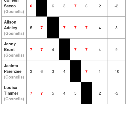
Colleen
Sacco
6
6
3
7
6
2
-2
(Gosnells)
Alison
Adeley
5
7
7
7
7
4
8
(Gosnells)
Jenny
Brunt
7
7
4
7
7
4
9
(Gosnells)
Jacinta
Parenzee
3
6
3
4
7
1
-10
(Gosnells)
Louisa
Timmer
7
7
5
4
5
2
-5
(Gosnells)