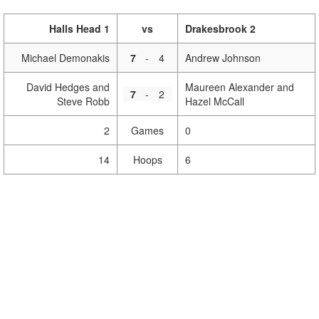
Halls Head 1
vs
Drakesbrook 2
Michael Demonakis
7
-
4
Andrew Johnson
David Hedges and
Maureen Alexander and
7
-
2
Steve Robb
Hazel McCall
2
Games
0
14
Hoops
6