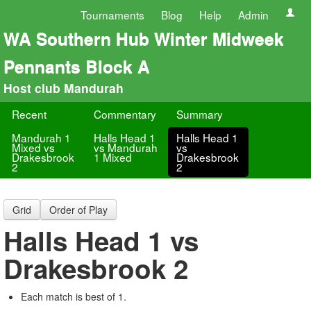
Tournaments
Blog
Help
Admin
WA Southern Hub Winter Midweek
Pennants Block A
Host club Mandurah
Recent
Commentary
Summary
Mandurah 1
Halls Head 1
Halls Head 1
Mixed vs
vs Mandurah
vs
Drakesbrook
1 Mixed
Drakesbrook
2
2
Grid
Order of Play
Halls Head 1 vs
Drakesbrook 2
Each match is best of 1.