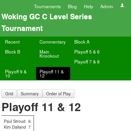
Tournaments
Blog
Help
Admin
Woking GC C Level Series
Tournament
Recent
Commentary
Block A
Block B
Main
Playoff 5 & 6
Knockout
Playoff 7 & 8
Playoff 9 &
Playoff 11 &
10
12
Grid
Summary
Order of Play
Playoff 11 & 12
Paul Stroud
6
Kim Dalland
7