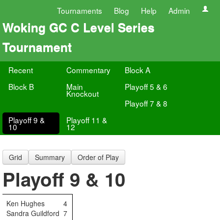
Tournaments
Blog
Help
Admin
Woking GC C Level Series
Tournament
Recent
Commentary
Block A
Block B
Main
Playoff 5 & 6
Knockout
Playoff 7 & 8
Playoff 9 &
Playoff 11 &
10
12
Grid
Summary
Order of Play
Playoff 9 & 10
Ken Hughes
4
Sandra Guildford
7