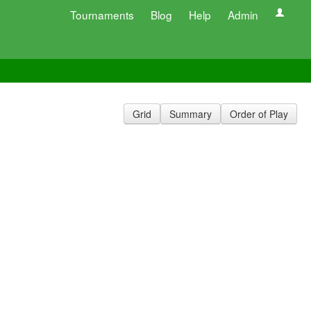
Tournaments
Blog
Help
Admin
Grid
Summary
Order of Play