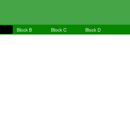
Block B
Block C
Block D