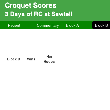
Croquet Scores
3 Days of RC at Sawtell
Recent
Commentary
Block A
Block B
Net
Block B
Wins
Hoops