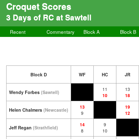
Croquet Scores
3 Days of RC at Sawtell
Recent
Commentary
Block A
Block B
Block D
WF
HC
JR
11
13
Wendy Forbes
(Sawtell)
10
18
13
19
Helen Chalmers
(Newcastle)
9
12
14
9
Jeff Regan
(Strathfield)
8
10