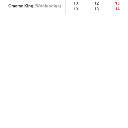
10
12
15
Graeme King
(Woolgoolga)
10
13
14