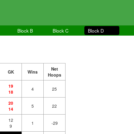
Block B
Block C
Block D
Net
GK
Wins
Hoops
19
4
25
18
20
5
22
14
12
1
-29
9