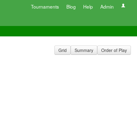
Tournaments
Blog
Help
Admin
Grid
Summary
Order of Play