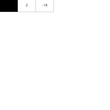
2
-18