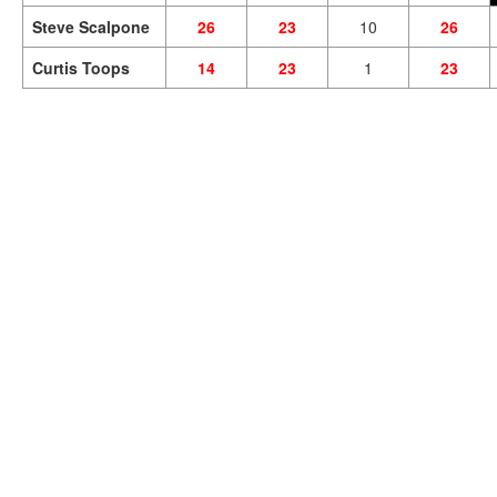
Steve Scalpone
26
23
10
26
Curtis Toops
14
23
1
23