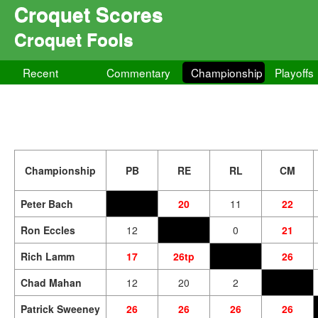
Croquet Scores
Croquet Fools
Recent
Commentary
Championship
Playoffs
Championship
PB
RE
RL
CM
Peter Bach
20
11
22
Ron Eccles
12
0
21
Rich Lamm
17
26tp
26
Chad Mahan
12
20
2
Patrick Sweeney
26
26
26
26