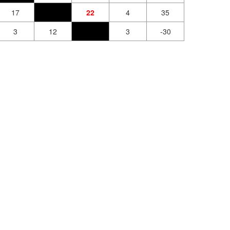
17
22
4
35
3
12
3
-30