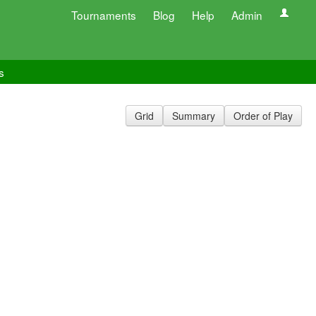
Tournaments
Blog
Help
Admin
s
Grid
Summary
Order of Play