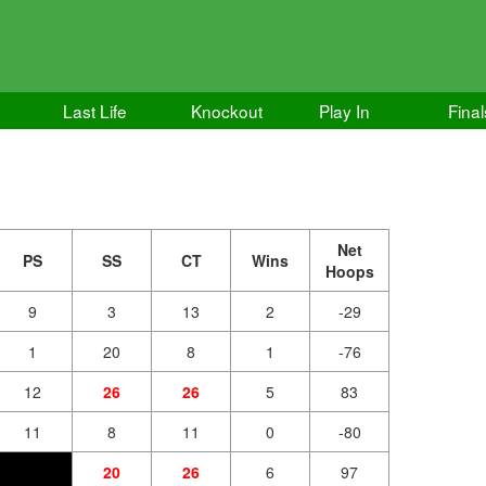
Last Life
Knockout
Play In
Final
Net
PS
SS
CT
Wins
Hoops
9
3
13
2
-29
1
20
8
1
-76
12
26
26
5
83
11
8
11
0
-80
20
26
6
97