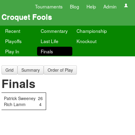
Tournaments
Blog
Help
Admin
Croquet Fools
Recent
Commentary
Championship
Playoffs
Last Life
Knockout
Play In
Finals
Grid
Summary
Order of Play
Finals
Patrick Sweeney
26
Rich Lamm
4