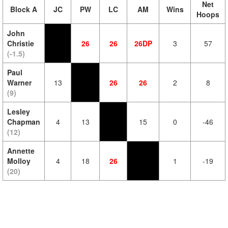
Net
Block A
JC
PW
LC
AM
Wins
Hoops
John
Christie
26
26
26DP
3
57
(-1.5)
Paul
Warner
13
26
26
2
8
(9)
Lesley
Chapman
4
13
15
0
-46
(12)
Annette
Molloy
4
18
26
1
-19
(20)