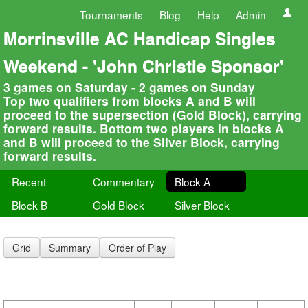
Tournaments
Blog
Help
Admin
Morrinsville AC Handicap Singles
Weekend - 'John Christie Sponsor'
3 games on Saturday - 2 games on Sunday
Top two qualifiers from blocks A and B will
proceed to the supersection (Gold Block), carrying
forward results. Bottom two players in blocks A
and B will proceed to the Silver Block, carrying
forward results.
Recent
Commentary
Block A
Block B
Gold Block
Silver Block
Grid
Summary
Order of Play