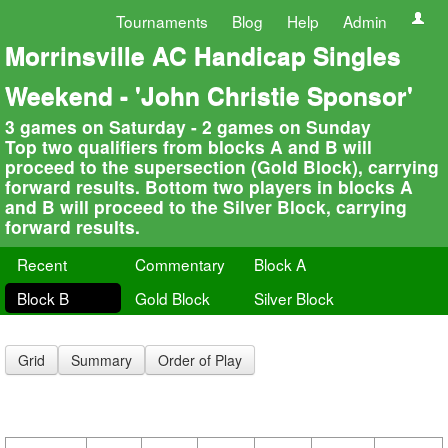
Tournaments
Blog
Help
Admin
Morrinsville AC Handicap Singles
Weekend - 'John Christie Sponsor'
3 games on Saturday - 2 games on Sunday
Top two qualifiers from blocks A and B will
proceed to the supersection (Gold Block), carrying
forward results. Bottom two players in blocks A
and B will proceed to the Silver Block, carrying
forward results.
Recent
Commentary
Block A
Block B
Gold Block
Silver Block
Grid
Summary
Order of Play