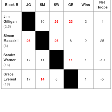
Net
Block B
JG
SM
SW
GE
Wins
Hoops
Jim
Gilligan
10
26
23
2
-1
(2.5)
Simon
Macaskill
26
26
8
2
25
(6)
Sandra
Warner
17
11
11
1
-19
(16)
Grace
Everest
17
14
6
1
-5
(18)