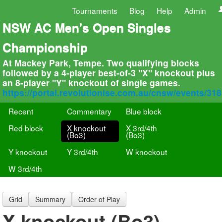
Tournaments
Blog
Help
Admin
NSW AC Men's Open Singles
Championship
At Mackey Park, Tempe. Two qualifying blocks
followed by a 4-player best-of-3 "X" knockout plus
an 8-player "Y" knockout of single games.
https://portal.revolutionise.com.au/cnsw/events/31
Recent
Commentary
Blue block
Red block
X knockout
X 3rd/4th
(Bo3)
(Bo3)
Y knockout
Y 3rd/4th
W knockout
W 3rd/4th
Grid
Summary
Order of Play
X knockout (Bo3)