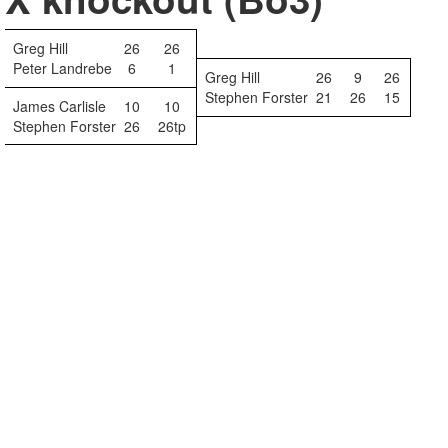
Greg Hill
26
26
Peter Landrebe
6
1
Greg Hill
26
9
26
Stephen Forster
21
26
15
James Carlisle
10
10
Stephen Forster
26
26tp