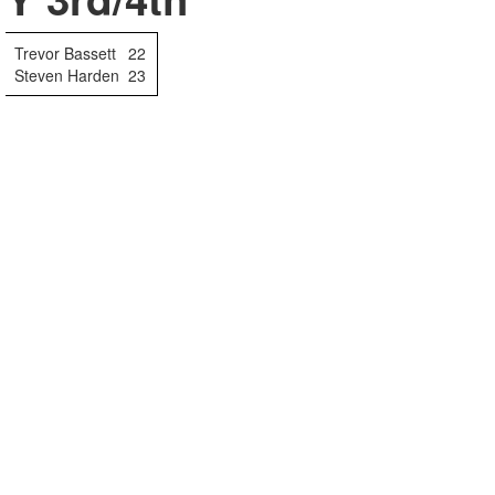
Trevor Bassett
22
Steven Harden
23