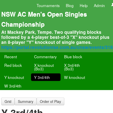
Tournaments
Blog
Help
Admin
NSW AC Men's Open Singles
Championship
At Mackey Park, Tempe. Two qualifying blocks
followed by a 4-player best-of-3 "X" knockout plus
an 8-player "Y" knockout of single games.
https://portal.revolutionise.com.au/cnsw/events/31
Recent
Commentary
Blue block
Red block
X knockout
X 3rd/4th
(Bo3)
(Bo3)
Y knockout
Y 3rd/4th
W knockout
W 3rd/4th
Grid
Summary
Order of Play
Y 3rd/4th