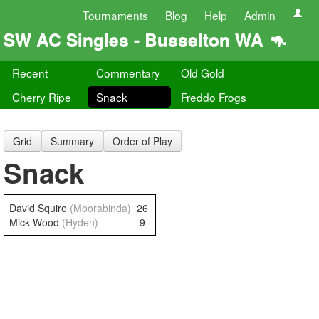
Tournaments
Blog
Help
Admin
SW AC Singles - Busselton WA 🦘
Recent
Commentary
Old Gold
Cherry Ripe
Snack
Freddo Frogs
Grid
Summary
Order of Play
Snack
David Squire
(Moorabinda)
26
Mick Wood
(Hyden)
9