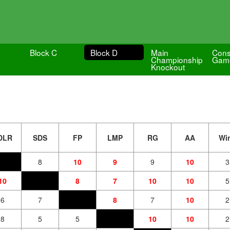
Block C
Block D
Main
Cons
Championship
Gam
Knockout
DLR
SDS
FP
LMP
RG
AA
Wi
8
10
9
9
10
3
10
8
7
10
10
5
6
7
8
7
10
2
8
5
5
10
10
2