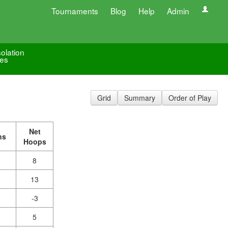
Tournaments
Blog
Help
Admin
olation
es
Grid
Summary
Order of Play
Net
ns
Hoops
8
13
-3
5