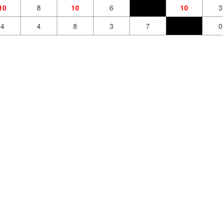
10
8
10
6
10
3
4
4
8
3
7
0