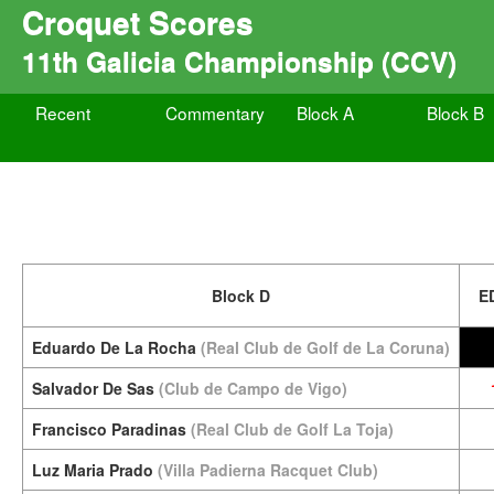
Croquet Scores
11th Galicia Championship (CCV)
Recent
Commentary
Block A
Block B
Block D
E
Eduardo De La Rocha
(Real Club de Golf de La Coruna)
Salvador De Sas
(Club de Campo de Vigo)
Francisco Paradinas
(Real Club de Golf La Toja)
Luz Maria Prado
(Villa Padierna Racquet Club)