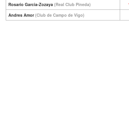
Rosario Garcia-Zozaya
(Real Club Pineda)
Andres Amor
(Club de Campo de Vigo)