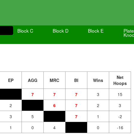
Block C
Block D
Block E
Plate
Knoc
Net
EP
AGG
MRC
BI
Wins
Hoops
7
7
7
3
15
2
6
7
2
3
3
5
7
1
-2
1
0
4
0
-16