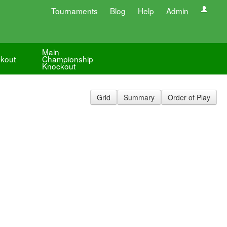
Tournaments
Blog
Help
Admin
Main
kout
Championship
Knockout
Grid
Summary
Order of Play