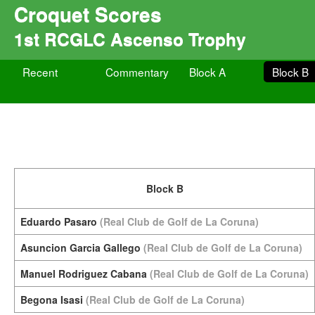
Croquet Scores
1st RCGLC Ascenso Trophy
Recent
Commentary
Block A
Block B
Block B
Eduardo Pasaro
(Real Club de Golf de La Coruna)
Asuncion Garcia Gallego
(Real Club de Golf de La Coruna)
Manuel Rodriguez Cabana
(Real Club de Golf de La Coruna)
Begona Isasi
(Real Club de Golf de La Coruna)