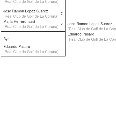
(Real Club de Golf de La Coruna)
Jose Ramon Lopez Suarez
7
(Real Club de Golf de La Coruna)
Maria Herrero Isasi
Jose Ramon Lopez Suarez
2
(Real Club de Golf de La Coruna)
(Real Club de Golf de La Cor
Eduardo Pasaro
Bye
(Real Club de Golf de La Cor
Eduardo Pasaro
(Real Club de Golf de La Coruna)