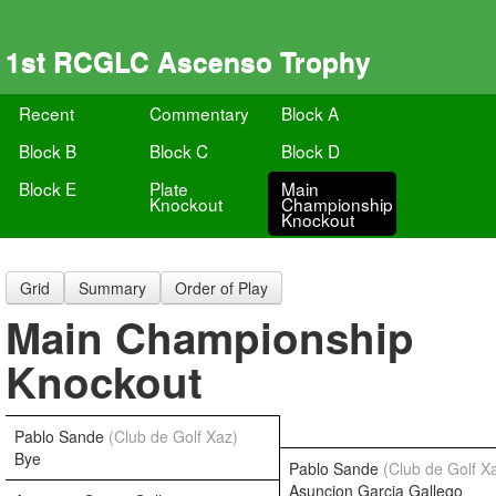
1st RCGLC Ascenso Trophy
Recent
Commentary
Block A
Block B
Block C
Block D
Block E
Plate
Main
Knockout
Championship
Knockout
Grid
Summary
Order of Play
Main Championship
Knockout
Pablo Sande
(Club de Golf Xaz)
Bye
Pablo Sande
(Club de Golf X
Asuncion Garcia Gallego