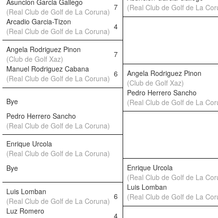
Asuncion Garcia Gallego
7
(Real Club de Golf de La Cor
(Real Club de Golf de La Coruna)
Arcadio Garcia-Tizon
4
(Real Club de Golf de La Coruna)
Angela Rodriguez Pinon
7
(Club de Golf Xaz)
Manuel Rodriguez Cabana
Angela Rodriguez Pinon
6
(Real Club de Golf de La Coruna)
(Club de Golf Xaz)
Pedro Herrero Sancho
Bye
(Real Club de Golf de La Cor
Pedro Herrero Sancho
(Real Club de Golf de La Coruna)
Enrique Urcola
(Real Club de Golf de La Coruna)
Enrique Urcola
Bye
(Real Club de Golf de La Cor
Luis Lomban
Luis Lomban
6
(Real Club de Golf de La Cor
(Real Club de Golf de La Coruna)
Luz Romero
4