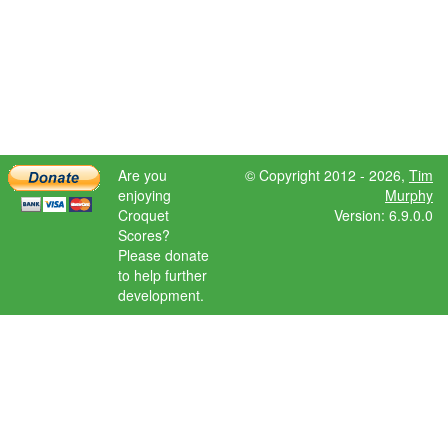
Are you
© Copyright 2012 - 2026,
Tim
enjoying
Murphy
Croquet
Version: 6.9.0.0
Scores?
Please donate
to help further
development.