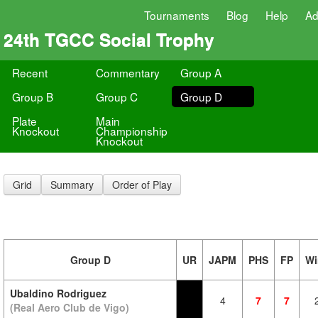
Tournaments
Blog
Help
Ad
24th TGCC Social Trophy
Recent
Commentary
Group A
Group B
Group C
Group D
Plate
Main
Knockout
Championship
Knockout
Grid
Summary
Order of Play
Group D
UR
JAPM
PHS
FP
Wi
Ubaldino Rodriguez
4
7
7
(Real Aero Club de Vigo)