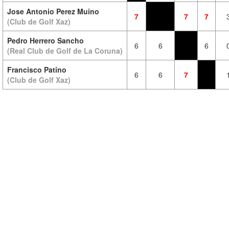
Jose Antonio Perez Muino
7
7
7
(Club de Golf Xaz)
Pedro Herrero Sancho
6
6
6
(Real Club de Golf de La Coruna)
Francisco Patino
6
6
7
(Club de Golf Xaz)