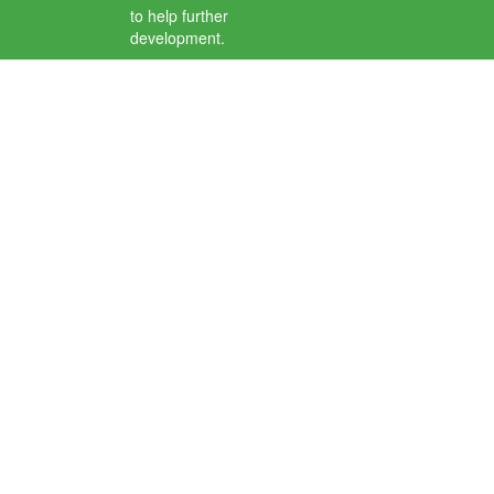
to help further
development.