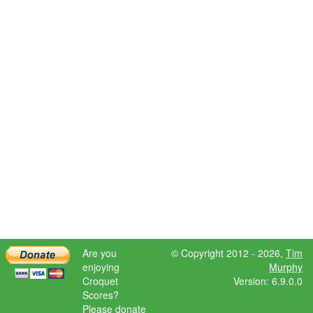
Are you
© Copyright 2012 - 2026,
Tim
enjoying
Murphy
Croquet
Version: 6.9.0.0
Scores?
Please donate