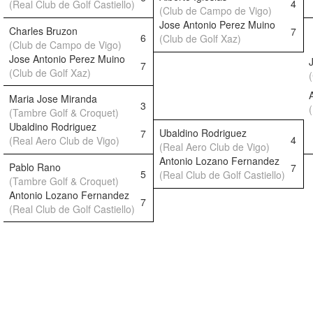
4
(Real Club de Golf Castiello)
(Club de Campo de Vigo)
Jose Antonio Perez Muino
Charles Bruzon
7
6
(Club de Golf Xaz)
(Club de Campo de Vigo)
Jose Antonio Perez Muino
7
(Club de Golf Xaz)
Maria Jose Miranda
3
(Tambre Golf & Croquet)
Ubaldino Rodriguez
Ubaldino Rodriguez
7
4
(Real Aero Club de Vigo)
(Real Aero Club de Vigo)
Antonio Lozano Fernandez
Pablo Rano
7
5
(Real Club de Golf Castiello)
(Tambre Golf & Croquet)
Antonio Lozano Fernandez
7
(Real Club de Golf Castiello)