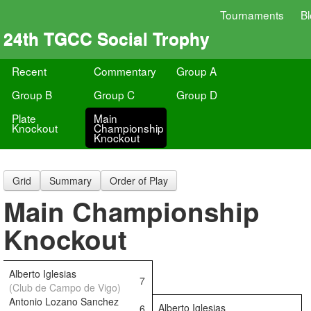
Tournaments
B
24th TGCC Social Trophy
Recent
Commentary
Group A
Group B
Group C
Group D
Plate
Main
Knockout
Championship
Knockout
Grid
Summary
Order of Play
Main Championship
Knockout
Alberto Iglesias
7
(Club de Campo de Vigo)
Antonio Lozano Sanchez
Alberto Iglesias
6