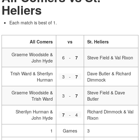
Heliers
Each match is best of 1.
All Comers
vs
St. Heliers
Graeme Woodside &
6
-
7
Steve Field & Val Rixon
John Hyde
Trish Ward & Sherilyn
Dave Butler & Richard
3
-
7
Hurman
Dimmock
Graeme Woodside &
Steve Field & Dave
3
-
7
Trish Ward
Butler
Sherilyn Hurman &
Richard Dimmock & Val
7
-
4
John Hyde
Rixon
1
Games
3