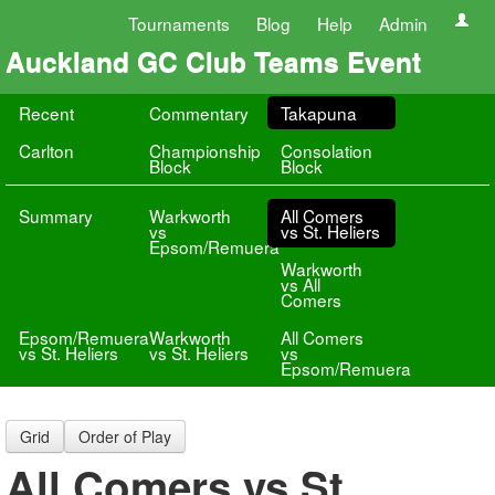
Tournaments
Blog
Help
Admin
Auckland GC Club Teams Event
Recent
Commentary
Takapuna
Carlton
Championship
Consolation
Block
Block
Summary
Warkworth
All Comers
vs
vs St. Heliers
Epsom/Remuera
Warkworth
vs All
Comers
Epsom/Remuera
Warkworth
All Comers
vs St. Heliers
vs St. Heliers
vs
Epsom/Remuera
Grid
Order of Play
All Comers vs St.