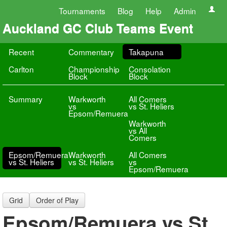
Tournaments
Blog
Help
Admin
Auckland GC Club Teams Event
Recent
Commentary
Takapuna
Carlton
Championship
Consolation
Block
Block
Summary
Warkworth
All Comers
vs
vs St. Heliers
Epsom/Remuera
Warkworth
vs All
Comers
Epsom/Remuera
Warkworth
All Comers
vs St. Heliers
vs St. Heliers
vs
Epsom/Remuera
Grid
Order of Play
Epsom/Remuera vs St.