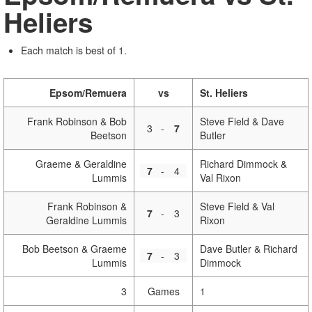
Heliers
Each match is best of 1.
Epsom/Remuera
vs
St. Heliers
Frank Robinson & Bob
Steve Field & Dave
3
-
7
Beetson
Butler
Graeme & Geraldine
Richard Dimmock &
7
-
4
Lummis
Val Rixon
Frank Robinson &
Steve Field & Val
7
-
3
Geraldine Lummis
Rixon
Bob Beetson & Graeme
Dave Butler & Richard
7
-
3
Lummis
Dimmock
3
Games
1