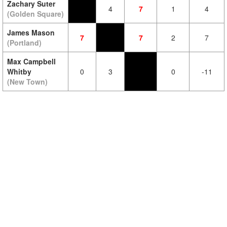
Zachary Suter
4
7
1
4
(Golden Square)
James Mason
7
7
2
7
(Portland)
Max Campbell
Whitby
0
3
0
-11
(New Town)