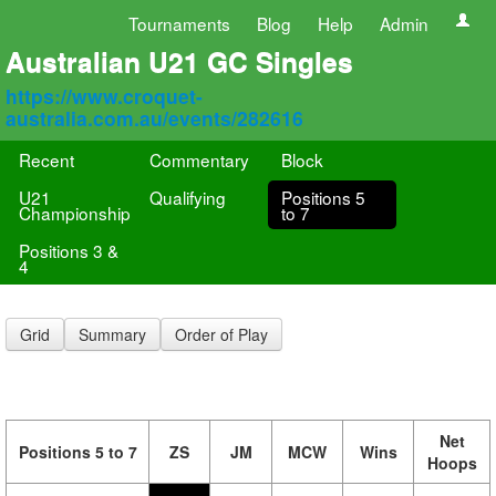
Tournaments
Blog
Help
Admin
Australian U21 GC Singles
https://www.croquet-
australia.com.au/events/282616
Recent
Commentary
Block
U21
Qualifying
Positions 5
Championship
to 7
Positions 3 &
4
Grid
Summary
Order of Play
Net
Positions 5 to 7
ZS
JM
MCW
Wins
Hoops