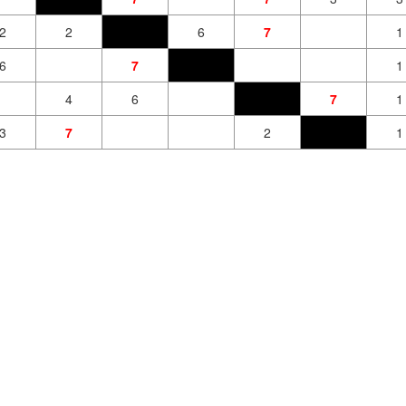
2
2
6
7
1
6
7
1
4
6
7
1
3
7
2
1