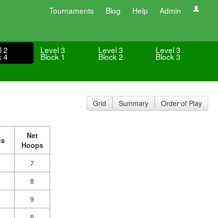
Tournaments
Blog
Help
Admin
l 2
Level 3
Level 3
Level 3
k 4
Block 1
Block 2
Block 3
Grid
Summary
Order of Play
Net
ns
Hoops
7
8
9
5