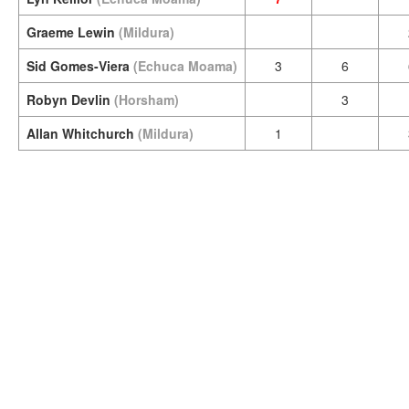
Graeme Lewin
(Mildura)
Sid Gomes-Viera
(Echuca Moama)
3
6
Robyn Devlin
(Horsham)
3
Allan Whitchurch
(Mildura)
1