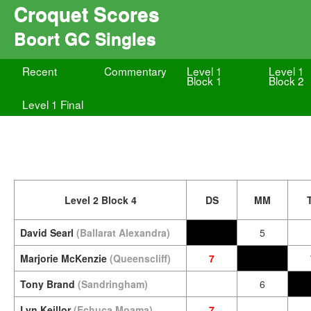
Croquet Scores
Boort GC Singles
Recent
Commentary
Level 1
Level 1
Block 1
Block 2
Level 1 Final
Level 2 Block 4
DS
MM
David Searl
(Ballarat Alexandra)
5
Marjorie McKenzie
(Queenscliff)
7
Tony Brand
(Sandringham)
6
Lyn Keillor
(Echuca Moama)
7