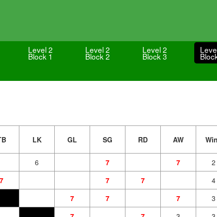
Level 2
Level 2
Level 2
Leve
Block 1
Block 2
Block 3
Bloc
TB
LK
GL
SG
RD
AW
Wi
6
7
7
2
7
7
7
4
7
7
7
3
7
7
3
3