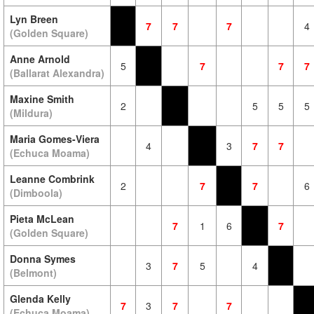
Lyn Breen
7
7
7
4
(Golden Square)
Anne Arnold
5
7
7
7
(Ballarat Alexandra)
Maxine Smith
2
5
5
5
(Mildura)
Maria Gomes-Viera
4
3
7
7
(Echuca Moama)
Leanne Combrink
2
7
7
6
(Dimboola)
Pieta McLean
7
1
6
7
(Golden Square)
Donna Symes
3
7
5
4
(Belmont)
Glenda Kelly
7
3
7
7
(Echuca Moama)