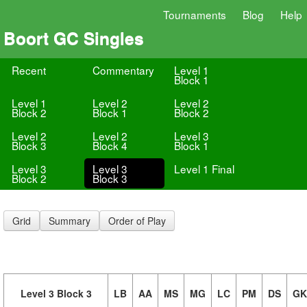
Tournaments
Blog
Help
Boort GC Singles
Recent
Commentary
Level 1
Block 1
Level 1
Level 2
Level 2
Block 2
Block 1
Block 2
Level 2
Level 2
Level 3
Block 3
Block 4
Block 1
Level 3
Level 3
Level 1 Final
Block 2
Block 3
Grid
Summary
Order of Play
Level 3 Block 3
LB
AA
MS
MG
LC
PM
DS
GK