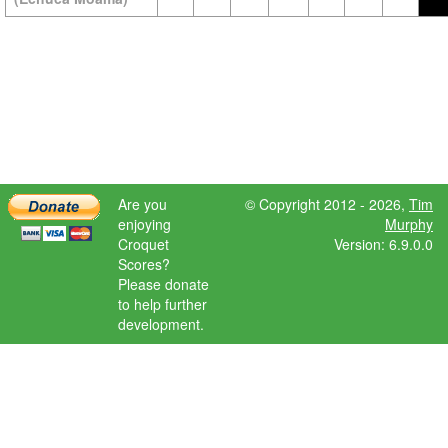
Are you
© Copyright 2012 - 2026,
Tim
enjoying
Murphy
Croquet
Version: 6.9.0.0
Scores?
Please donate
to help further
development.