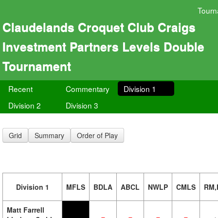
Tourn
Claudelands Croquet Club Craigs
Investment Partners Levels Double
Tournament
Recent
Commentary
Division 1
Division 2
Division 3
Grid
Summary
Order of Play
Division 1
MFLS
BDLA
ABCL
NWLP
CMLS
RM,
Matt Farrell