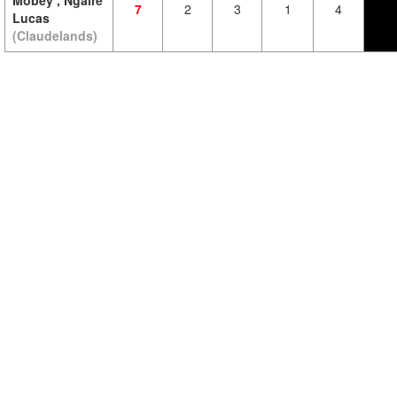
Mobey , Ngaire
7
2
3
1
4
Lucas
(Claudelands)