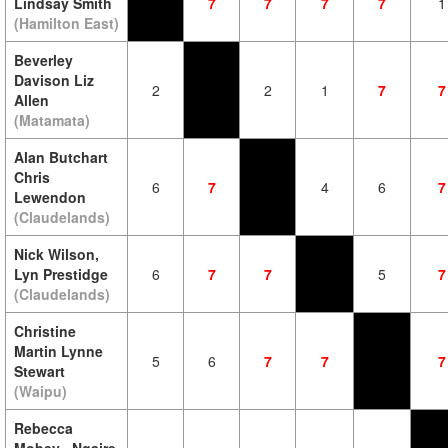
Lindsay Smith
7
7
7
7
1
(Hamilton East)
Beverley
Davison Liz
2
2
1
7
7
Allen
(Matamata)
Alan Butchart
Chris
6
7
4
6
7
Lewendon
(Claudelands)
Nick Wilson,
Lyn Prestidge
6
7
7
5
7
(Claudelands)
Christine
Martin Lynne
5
6
7
7
7
Stewart
(Waipu)
Rebecca