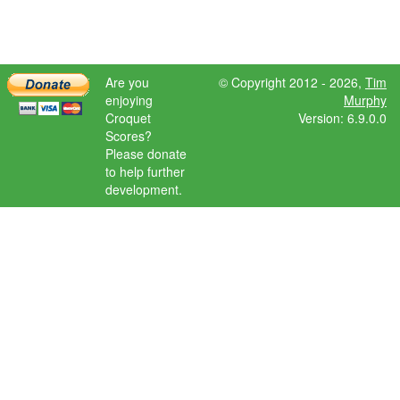
Are you
© Copyright 2012 - 2026,
Tim
enjoying
Murphy
Croquet
Version: 6.9.0.0
Scores?
Please donate
to help further
development.