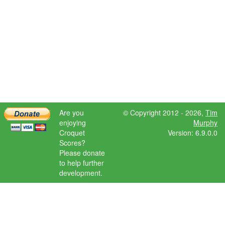
Are you
© Copyright 2012 - 2026,
Tim
enjoying
Murphy
Croquet
Version: 6.9.0.0
Scores?
Please donate
to help further
development.