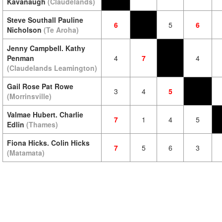
Kavanaugh
(Claudelands)
Steve Southall Pauline
6
5
6
Nicholson
(Te Aroha)
Jenny Campbell. Kathy
Penman
4
7
4
(Claudelands Leamington)
Gail Rose Pat Rowe
3
4
5
(Morrinsville)
Valmae Hubert. Charlie
7
1
4
5
Edlin
(Thames)
Fiona Hicks. Colin Hicks
7
5
6
3
(Matamata)