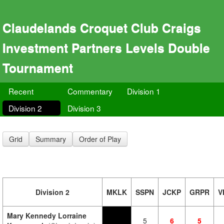
Claudelands Croquet Club Craigs
Investment Partners Levels Double
Tournament
Recent
Commentary
Division 1
Division 2
Division 3
Grid
Summary
Order of Play
Division 2
MKLK
SSPN
JCKP
GRPR
V
Mary Kennedy Lorraine
5
6
5