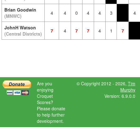
Brian Goodwin
4
4
0
4
4
3
4
(MNWC)
JohnH Watson
7
4
7
7
4
1
7
(Central Districts)
Are you
© Copyright 2012 - 2026,
Tim
enjoying
Murphy
Croquet
Version: 6.9.0.0
Scores?
Please donate
to help further
development.