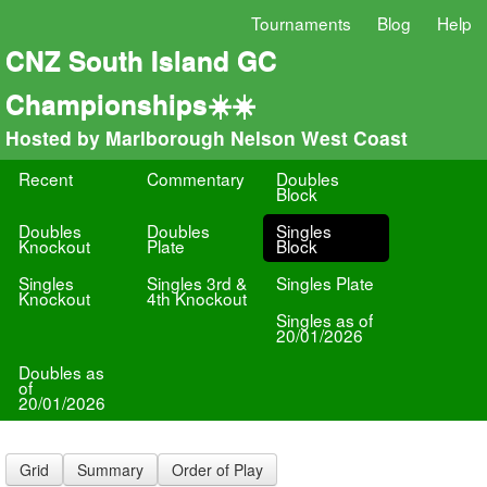
Tournaments
Blog
Help
CNZ South Island GC
Championships☀️☀️
Hosted by Marlborough Nelson West Coast
Recent
Commentary
Doubles
Block
Doubles
Doubles
Singles
Knockout
Plate
Block
Singles
Singles 3rd &
Singles Plate
Knockout
4th Knockout
Singles as of
20/01/2026
Doubles as
of
20/01/2026
Grid
Summary
Order of Play