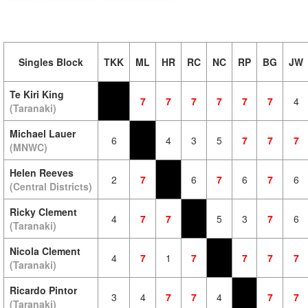
Singles Block
TKK
ML
HR
RC
NC
RP
BG
JW
Te Kiri King
7
7
7
7
7
7
4
(Taranaki)
Michael Lauer
6
4
3
5
7
7
7
(MNWC)
Helen Reeves
2
7
6
7
6
7
6
(Central Districts)
Ricky Clement
4
7
7
5
3
7
6
(Taranaki)
Nicola Clement
4
7
1
7
7
7
7
(Taranaki)
Ricardo Pintor
3
4
7
7
4
7
7
(Taranaki)