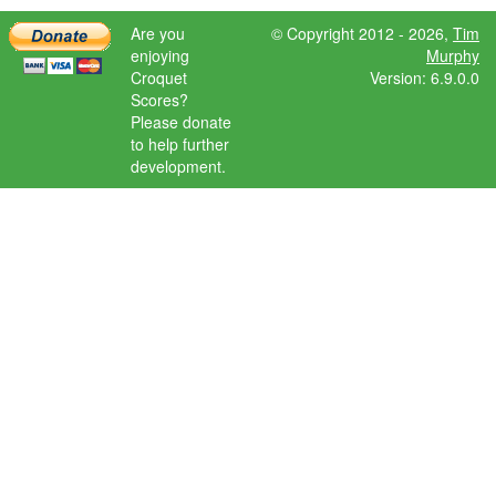
Are you
© Copyright 2012 - 2026,
Tim
enjoying
Murphy
Croquet
Version: 6.9.0.0
Scores?
Please donate
to help further
development.