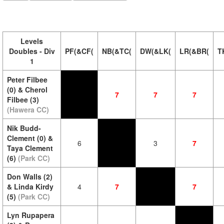
Levels
Doubles - Div
PF(&CF(
NB(&TC(
DW(&LK(
LR(&BR(
T
1
Peter Filbee
(0) & Cherol
7
7
7
Filbee (3)
(Hawera CC)
Nik Budd-
Clement (0) &
6
3
7
Taya Clement
(6)
(Park CC)
Don Walls (2)
& Linda Kirdy
4
7
7
(5)
(Park CC)
Lyn Rupapera