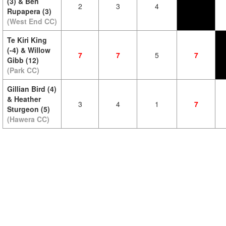
(3) & Ben
2
3
4
Rupapera (3)
(West End CC)
Te Kiri King
(-4) & Willow
7
7
5
7
Gibb (12)
(Park CC)
Gillian Bird (4)
& Heather
3
4
1
7
Sturgeon (5)
(Hawera CC)