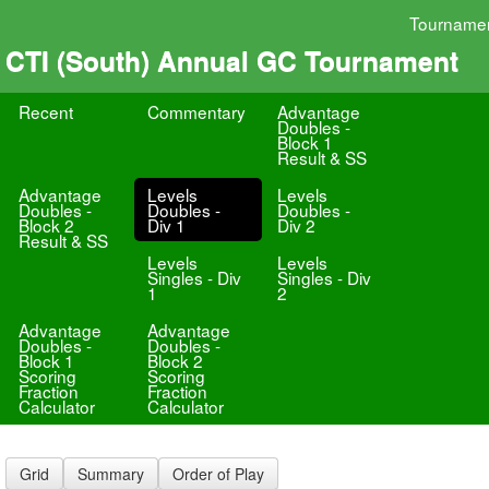
Tourname
CTI (South) Annual GC Tournament
Recent
Commentary
Advantage
Doubles -
Block 1
Result & SS
Advantage
Levels
Levels
Doubles -
Doubles -
Doubles -
Block 2
Div 1
Div 2
Result & SS
Levels
Levels
Singles - Div
Singles - Div
1
2
Advantage
Advantage
Doubles -
Doubles -
Block 1
Block 2
Scoring
Scoring
Fraction
Fraction
Calculator
Calculator
Grid
Summary
Order of Play