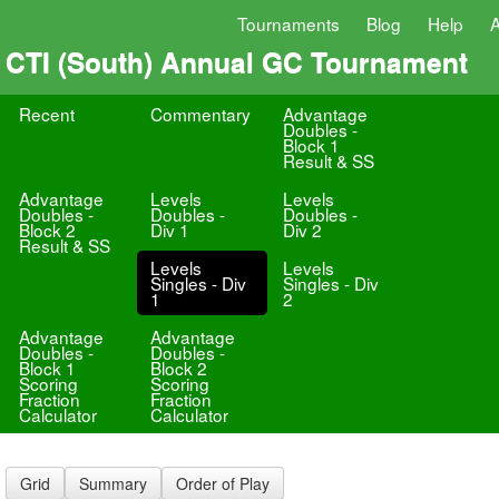
Tournaments
Blog
Help
CTI (South) Annual GC Tournament
Recent
Commentary
Advantage
Doubles -
Block 1
Result & SS
Advantage
Levels
Levels
Doubles -
Doubles -
Doubles -
Block 2
Div 1
Div 2
Result & SS
Levels
Levels
Singles - Div
Singles - Div
1
2
Advantage
Advantage
Doubles -
Doubles -
Block 1
Block 2
Scoring
Scoring
Fraction
Fraction
Calculator
Calculator
Grid
Summary
Order of Play