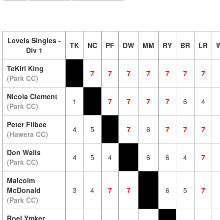
Levels Singles -
TK
NC
PF
DW
MM
RY
BR
LR
Div 1
TeKiri King
7
7
7
7
7
7
7
(Park CC)
Nicola Clement
1
7
7
7
7
6
4
(Park CC)
Peter Filbee
4
5
7
6
7
7
7
(Hawera CC)
Don Walls
4
5
4
6
6
4
7
(Park CC)
Malcolm
McDonald
3
4
7
7
6
5
7
(Park CC)
Roel Ymker