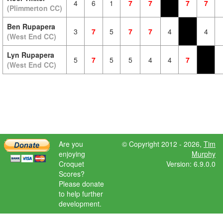
4
6
1
7
7
7
7
(Plimmerton CC)
Ben Rupapera
3
7
5
7
7
4
4
(West End CC)
Lyn Rupapera
5
7
5
5
4
4
7
(West End CC)
Are you
© Copyright 2012 - 2026,
Tim
enjoying
Murphy
Croquet
Version: 6.9.0.0
Scores?
Please donate
to help further
development.