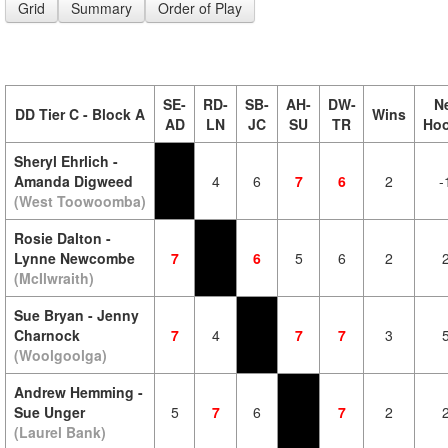
Grid
Summary
Order of Play
SE-
RD-
SB-
AH-
DW-
N
DD Tier C - Block A
Wins
AD
LN
JC
SU
TR
Ho
Sheryl Ehrlich -
Amanda Digweed
4
6
7
6
2
-
(West Toowoomba)
Rosie Dalton -
Lynne Newcombe
7
6
5
6
2
(McIlwraith)
Sue Bryan - Jenny
Charnock
7
4
7
7
3
(Woolgoolga)
Andrew Hemming -
Sue Unger
5
7
6
7
2
(Laurel Bank)