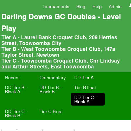
Tournaments
Blog
Help
Admin
Darling Downs GC Doubles - Level
Play
Tier A - Laurel Bank Croquet Club, 209 Herries
Street, Toowoomba City
Tier B - West Toowoomba Croquet Club, 147a
Taylor Street, Newtown
Tier C - Toowoomba Croquet Club, Cnr Lindsay
and Arthur Streets, East Toowoomba
Recent
Commentary
DD Tier A
DD Tier B -
DD Tier B -
Tier B final
Block A
Block B
DD Tier C -
Block A
DD Tier C -
Tier C Final
Block B