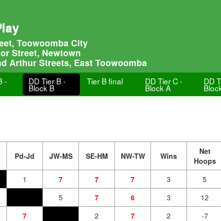
Play
treet, Toowoomba City
lor Street, Newtown
nd Arthur Streets, East Toowoomba
B -
DD Tier B -
Tier B final
DD Tier C -
DD Ti
Block B
Block A
Bloc
Net
Pd-Jd
JW-MS
SE-HM
NW-TW
Wins
Hoops
1
7
7
7
3
5
5
7
6
3
12
7
2
7
2
-7