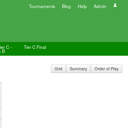
Tournaments
Blog
Help
Admin
er C -
Tier C Final
k B
Grid
Summary
Order of Play