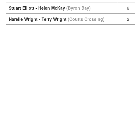
Stuart Elliott - Helen McKay
(Byron Bay)
6
Narelle Wright - Terry Wright
(Coutts Crossing)
2