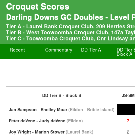
Croquet Scores
Darling Downs GC Doubles - Level 
Tier A - Laurel Bank Croquet Club, 209 Herries S
Tier B - West Toowoomba Croquet Club, 147a Tay
Tier C - Toowoomba Croquet Club, Cnr Lindsay a
Recent
Commentary
DD Tier A
DD Tier 
Block A
DD Tier B - Block B
JS-SM
Jan Sampson - Shelley Moar
(Eildon - Bribie Island)
Peter deVene - Judy deVene
(Eildon)
7
Joy Wright - Marion Stower
(Laurel Bank)
2