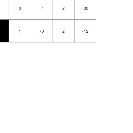
0
-4
2
-20
1
-3
2
-12