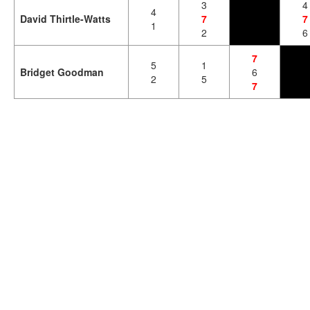
3
4
4
David Thirtle-Watts
7
7
1
2
6
7
5
1
Bridget Goodman
6
2
5
7