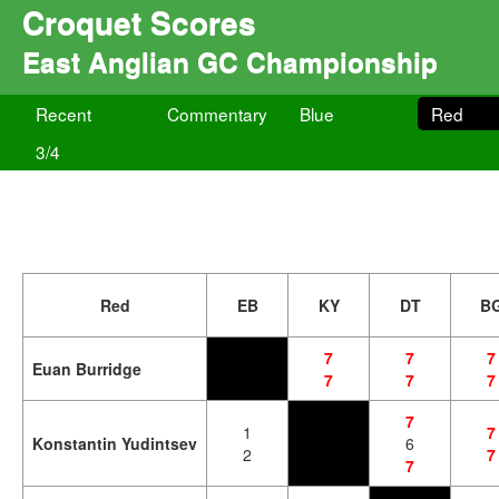
Croquet Scores
East Anglian GC Championship
Recent
Commentary
Blue
Red
3/4
Red
EB
KY
DT
B
7
7
7
Euan Burridge
7
7
7
7
1
7
Konstantin Yudintsev
6
2
7
7