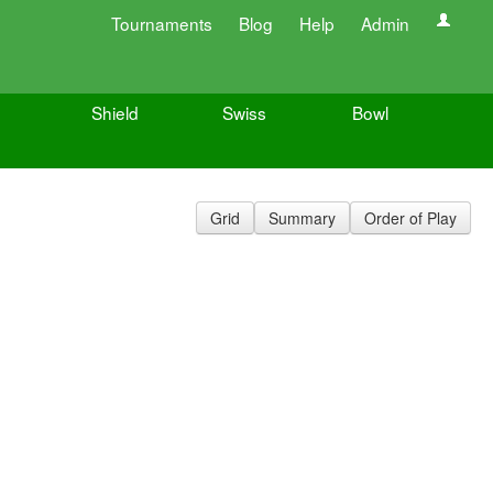
Tournaments
Blog
Help
Admin
Shield
Swiss
Bowl
Grid
Summary
Order of Play