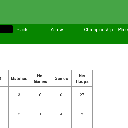
Black
Yellow
Championship
Plate
Net
Net
G
Matches
Games
Games
Hoops
3
6
6
27
2
1
4
5