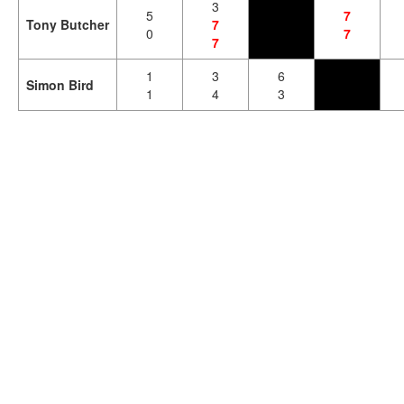
3
5
7
Tony Butcher
7
0
7
7
1
3
6
Simon Bird
1
4
3