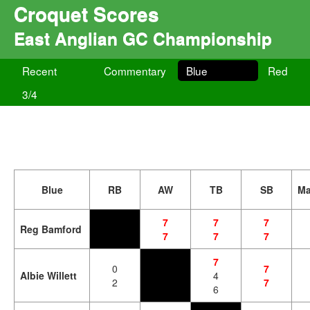
Croquet Scores
East Anglian GC Championship
Recent
Commentary
Blue
Red
3/4
Blue
RB
AW
TB
SB
Ma
7
7
7
Reg Bamford
7
7
7
7
0
7
Albie Willett
4
2
7
6