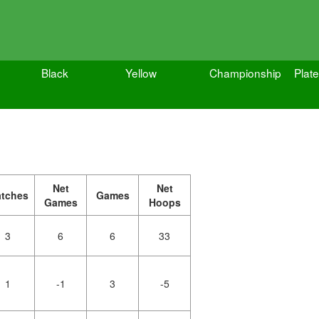
Black
Yellow
Championship
Plate
Net
Net
tches
Games
Games
Hoops
3
6
6
33
1
-1
3
-5