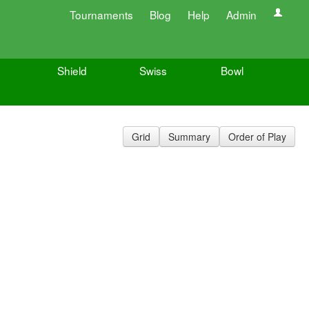
Tournaments
Blog
Help
Admin
Shield
Swiss
Bowl
Grid
Summary
Order of Play