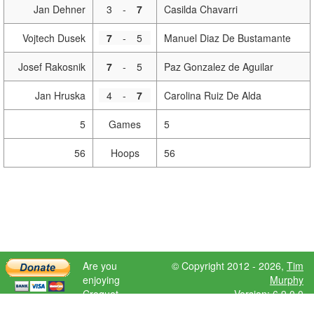
Jan Dehner
3
-
7
Casilda Chavarri
Vojtech Dusek
7
-
5
Manuel Diaz De Bustamante
Josef Rakosnik
7
-
5
Paz Gonzalez de Aguilar
Jan Hruska
4
-
7
Carolina Ruiz De Alda
5
Games
5
56
Hoops
56
Are you
© Copyright 2012 - 2026,
Tim
enjoying
Murphy
Croquet
Version: 6.9.0.0
Scores?