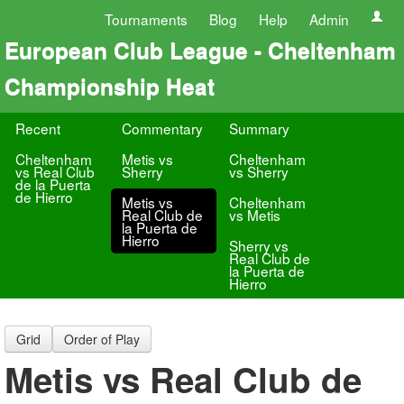
Tournaments
Blog
Help
Admin
European Club League - Cheltenham
Championship Heat
Recent
Commentary
Summary
Cheltenham
Metis vs
Cheltenham
vs Real Club
Sherry
vs Sherry
de la Puerta
de Hierro
Metis vs
Cheltenham
Real Club de
vs Metis
la Puerta de
Hierro
Sherry vs
Real Club de
la Puerta de
Hierro
Grid
Order of Play
Metis vs Real Club de