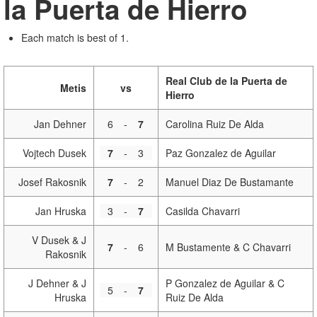
la Puerta de Hierro
Each match is best of 1.
Real Club de la Puerta de
Metis
vs
Hierro
Jan Dehner
6
-
7
Carolina Ruiz De Alda
Vojtech Dusek
7
-
3
Paz Gonzalez de Aguilar
Josef Rakosnik
7
-
2
Manuel Diaz De Bustamante
Jan Hruska
3
-
7
Casilda Chavarri
V Dusek & J
7
-
6
M Bustamente & C Chavarri
Rakosnik
J Dehner & J
P Gonzalez de Aguilar & C
5
-
7
Hruska
Ruiz De Alda