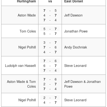
Hurlingham
vs
East Dorset
7
-
5
Aston Wade
4
-
7
Jeff Dawson
7
-
4
5
-
7
Tom Coles
Jonathan Powe
5
-
7
3
-
7
Nigel Polhill
7
-
6
Andy Dochniak
4
-
7
7
-
6
Ludolph van Hasselt
6
-
7
Steve Leonard
7
-
4
7
-
6
Aston Wade & Tom
Jeff Dawson & Jonathan
2
-
7
Coles
Powe
7
-
4
2
-
7
Nigel Polhill
Steve Leonard
4
-
7