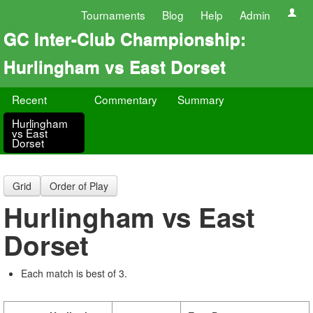
Tournaments
Blog
Help
Admin
GC Inter-Club Championship:
Hurlingham vs East Dorset
Recent
Commentary
Summary
Hurlingham
vs East
Dorset
Grid
Order of Play
Hurlingham vs East
Dorset
Each match is best of 3.