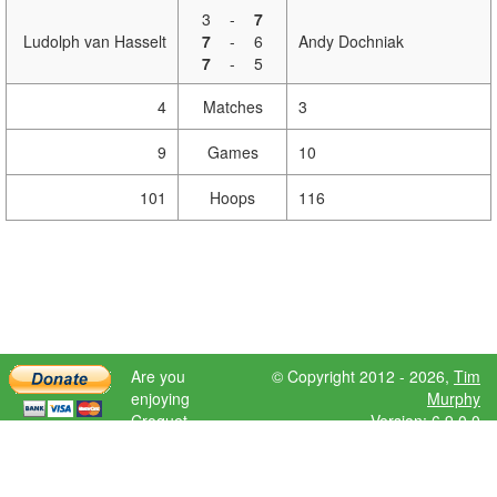
3
-
7
Ludolph van Hasselt
7
-
6
Andy Dochniak
7
-
5
4
Matches
3
9
Games
10
101
Hoops
116
Are you
© Copyright 2012 - 2026,
Tim
enjoying
Murphy
Croquet
Version: 6.9.0.0
Scores?
Please donate
to help further