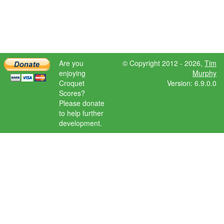
Are you
© Copyright 2012 - 2026,
Tim
enjoying
Murphy
Croquet
Version: 6.9.0.0
Scores?
Please donate
to help further
development.