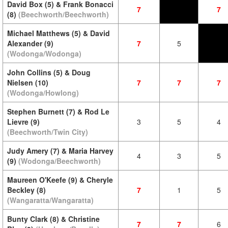
David Box (5) & Frank Bonacci
7
7
(8)
(Beechworth/Beechworth)
Michael Matthews (5) & David
Alexander (9)
7
5
(Wodonga/Wodonga)
John Collins (5) & Doug
Nielsen (10)
7
7
7
(Wodonga/Howlong)
Stephen Burnett (7) & Rod Le
Lievre (9)
3
5
4
(Beechworth/Twin City)
Judy Amery (7) & Maria Harvey
4
3
5
(9)
(Wodonga/Beechworth)
Maureen O'Keefe (9) & Cheryle
Beckley (8)
7
1
5
(Wangaratta/Wangaratta)
Bunty Clark (8) & Christine
7
7
6