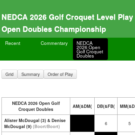
NEDCA 2026 Golf Croquet Level Play
Open Doubles Championship
Recent
Commentary
NEDCA
2026 Open
Golf Croquet
Doubles
Grid
Summary
Order of Play
NEDCA 2026 Open Golf
AM(&DM(
DB(&FB(
MM(&D
Croquet Doubles
Alister McDougal (3) & Denise
6
5
McDougal (9)
(Boort/Boort)