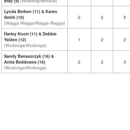
Blay (9)
(Howlong/Benalla)
Lynda Berben (11) & Karen
Smith (10)
2
2
5
(Wagga Wagga/Wagga Wagga)
Harley Knott (11) & Debbie
Yalden (12)
1
2
2
(Wodonga/Wodonga)
Sandy Banaszczyk (16) &
Anita Beddowes (16)
2
2
3
(Wodonga/Wodonga)