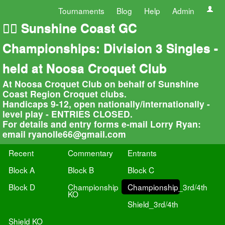
Tournaments
Blog
Help
Admin
🏄‍♀️ Sunshine Coast GC
Championships: Division 3 Singles -
held at Noosa Croquet Club
At Noosa Croquet Club on behalf of Sunshine
Coast Region Croquet clubs.
Handicaps 9-12, open nationally/internationally -
level play - ENTRIES CLOSED.
For details and entry forms e-mail Lorry Ryan:
email
ryanolle66@gmail.com
Recent
Commentary
Entrants
Block A
Block B
Block C
Block D
Championship
Championship_3rd/4th
KO
Shield_3rd/4th
Shield KO