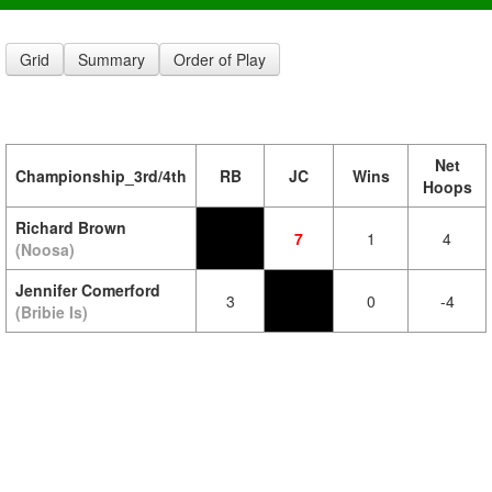
Grid
Summary
Order of Play
Net
Championship_3rd/4th
RB
JC
Wins
Hoops
Richard Brown
7
1
4
(Noosa)
Jennifer Comerford
3
0
-4
(Bribie Is)