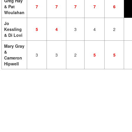
Greg Hay
& Pat
7
7
7
7
6
Woulahan
Jo
Kessling
5
4
3
4
2
& Di Lovi
Mary Gray
&
3
3
2
5
5
Cameron
Hipwell