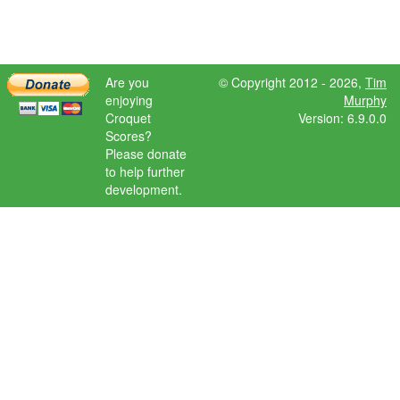
Are you
© Copyright 2012 - 2026,
Tim
enjoying
Murphy
Croquet
Version: 6.9.0.0
Scores?
Please donate
to help further
development.