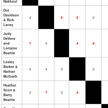
Nakhoul
Dot
Davidson
4
5
5
0
& Rick
Lacey
Judy
DeVene
and
7
4
4
6
Lorraine
Beattie
Lesley
Barber &
4
4
3
2
Nathan
McGrath
Heather
Scott &
3
7
3
4
Barry
Beattie