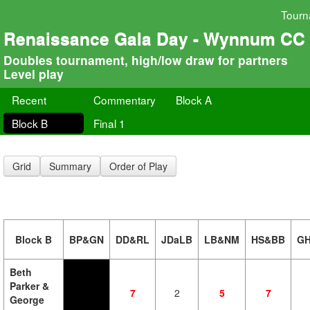
Tourn
Renaissance Gala Day - Wynnum CC
Doubles tournament, high/low draw for partners
Level play
Recent
Commentary
Block A
Block B
Final 1
Grid
Summary
Order of Play
Block B
BP&GN
DD&RL
JDaLB
LB&NM
HS&BB
G
Beth
Parker &
7
2
5
7
George