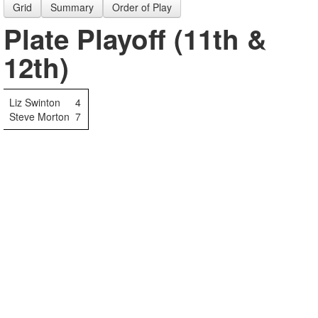
Grid
Summary
Order of Play
Plate Playoff (11th &
12th)
Liz Swinton
4
Steve Morton
7