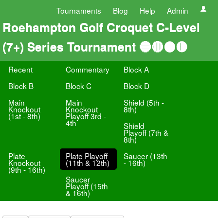
Tournaments
Blog
Help
Admin
Roehampton Golf Croquet C-Level
(7+) Series Tournament 🔵🔴⚫️🟡
Recent
Commentary
Block A
Block B
Block C
Block D
Main
Main
Shield (5th -
Knockout
Knockout
8th)
(1st - 8th)
Playoff 3rd -
4th
Shield
Playoff (7th &
8th)
Plate
Plate Playoff
Saucer (13th
Knockout
(11th & 12th)
- 16th)
(9th - 16th)
Saucer
Playoff (15th
& 16th)