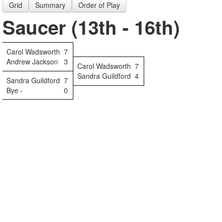
Grid
Summary
Order of Play
Saucer (13th - 16th)
Carol Wadsworth
7
Andrew Jackson
3
Carol Wadsworth
7
Sandra Guildford
4
Sandra Guildford
7
Bye -
0