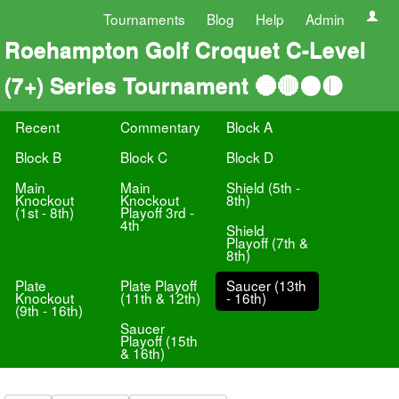
Tournaments
Blog
Help
Admin
Roehampton Golf Croquet C-Level
(7+) Series Tournament 🔵🔴⚫️🟡
Recent
Commentary
Block A
Block B
Block C
Block D
Main
Main
Shield (5th -
Knockout
Knockout
8th)
(1st - 8th)
Playoff 3rd -
4th
Shield
Playoff (7th &
8th)
Plate
Plate Playoff
Saucer (13th
Knockout
(11th & 12th)
- 16th)
(9th - 16th)
Saucer
Playoff (15th
& 16th)