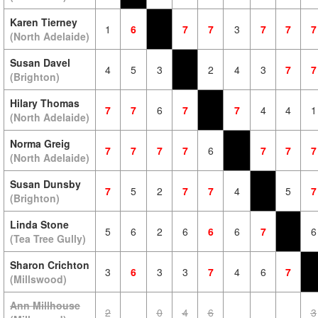
Karen Tierney
1
6
7
7
3
7
7
7
(North Adelaide)
Susan Davel
4
5
3
2
4
3
7
7
(Brighton)
Hilary Thomas
7
7
6
7
7
4
4
1
(North Adelaide)
Norma Greig
7
7
7
7
6
7
7
7
(North Adelaide)
Susan Dunsby
7
5
2
7
7
4
5
7
(Brighton)
Linda Stone
5
6
2
6
6
6
7
6
(Tea Tree Gully)
Sharon Crichton
3
6
3
3
7
4
6
7
(Millswood)
Ann Millhouse
2
0
4
6
3