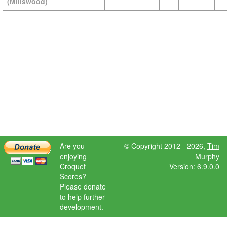
(Millswood)
Are you
© Copyright 2012 - 2026,
Tim
enjoying
Murphy
Croquet
Version: 6.9.0.0
Scores?
Please donate
to help further
development.