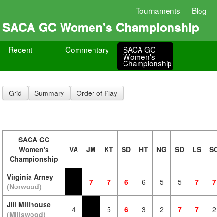
Tournaments
Blog
SACA GC Women's Championship
Recent
Commentary
SACA GC
Women's
Championship
Grid
Summary
Order of Play
SACA GC
Women's
VA
JM
KT
SD
HT
NG
SD
LS
S
Championship
Virginia Arney
7
7
6
6
5
5
7
7
(Norwood)
Jill Millhouse
4
5
6
3
2
7
7
2
(Millswood)