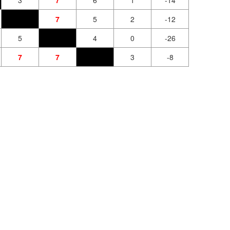
3
7
6
1
-14
7
5
2
-12
5
4
0
-26
7
7
3
-8