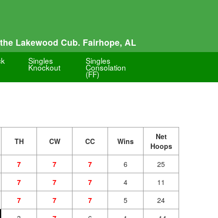
 the Lakewood Cub. Fairhope, AL
ck
Singles
Singles
Knockout
Consolation
(FF)
Net
TH
CW
CC
Wins
Hoops
7
7
7
6
25
7
7
7
4
11
7
7
7
5
24