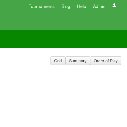
Tournaments
Blog
Help
Admin
Grid
Summary
Order of Play