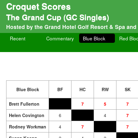
Croquet Scores
The Grand Cup (GC Singles)
Hosted by the Grand Hotel Golf Resort & Spa and
Recent
Commentary
Blue Block
Red Blo
Blue Block
BF
HC
RW
SK
Brett Fullerton
7
5
7
Helen Covington
6
4
7
Rodney Workman
4
7
7