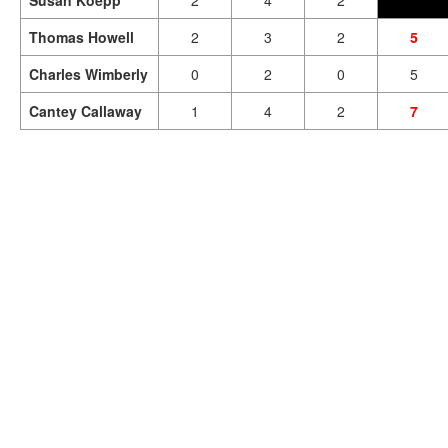
Susan Koepp
2
4
2
Thomas Howell
2
3
2
5
Charles Wimberly
0
2
0
5
Cantey Callaway
1
4
2
7