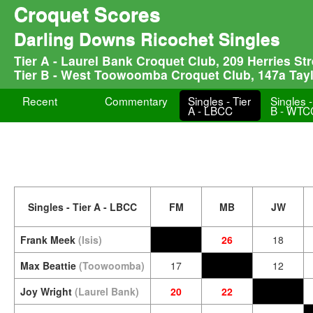
Croquet Scores
Darling Downs Ricochet Singles
Tier A - Laurel Bank Croquet Club, 209 Herries S
Tier B - West Toowoomba Croquet Club, 147a Tay
Recent
Commentary
Singles - Tier
Singles -
A - LBCC
B - WTC
Singles - Tier A - LBCC
FM
MB
JW
Frank Meek
(Isis)
26
18
Max Beattie
(Toowoomba)
17
12
Joy Wright
(Laurel Bank)
20
22