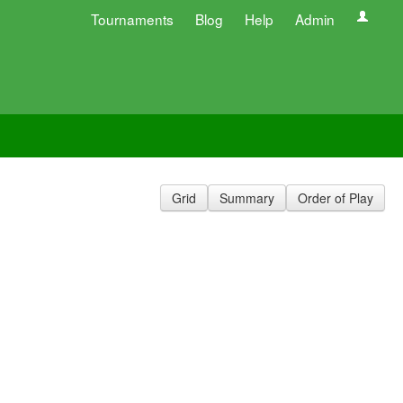
Tournaments
Blog
Help
Admin
Grid
Summary
Order of Play