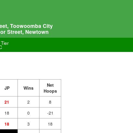
treet, Toowoomba City
lor Street, Newtown
 Tier
C
Net
JP
Wins
Hoops
21
2
8
18
0
-21
18
3
18