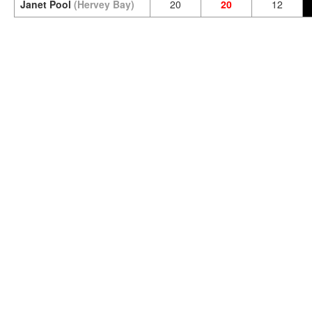
Janet Pool
(Hervey Bay)
20
20
12