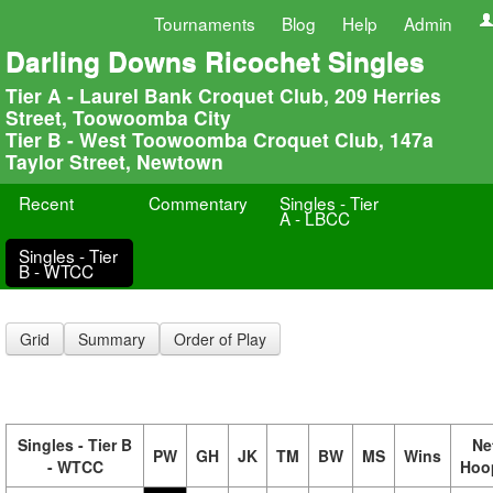
Tournaments
Blog
Help
Admin
Darling Downs Ricochet Singles
Tier A - Laurel Bank Croquet Club, 209 Herries
Street, Toowoomba City
Tier B - West Toowoomba Croquet Club, 147a
Taylor Street, Newtown
Recent
Commentary
Singles - Tier
A - LBCC
Singles - Tier
B - WTCC
Grid
Summary
Order of Play
Singles - Tier B
Ne
PW
GH
JK
TM
BW
MS
Wins
- WTCC
Hoo