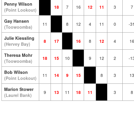
Penny Wilson
18
7
16
12
11
3
7
(Point Lookout)
Gay Hansen
11
8
12
4
11
0
-3
(Toowoomba)
Julie Kiessling
8
17
16
8
12
4
1
(Hervey Bay)
Theresa Mohr
18
15
10
9
12
2
-1
(Toowoomba)
Bob Wilson
11
14
9
15
8
3
1
(Point Lookout)
Marion Stower
9
13
11
18
11
3
8
(Laurel Bank)