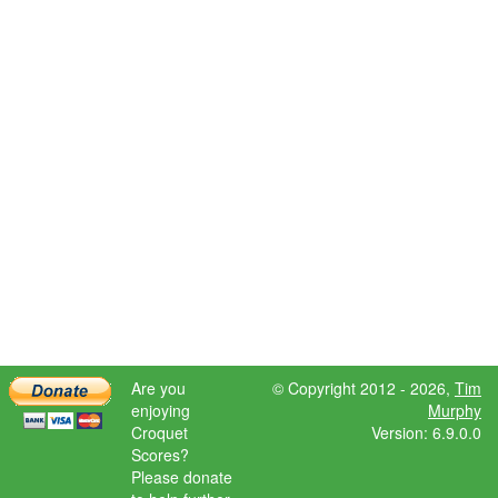
Are you
© Copyright 2012 - 2026,
Tim
enjoying
Murphy
Croquet
Version: 6.9.0.0
Scores?
Please donate