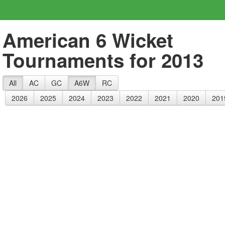
American 6 Wicket
Tournaments for 2013
All
AC
GC
A6W
RC
2026
2025
2024
2023
2022
2021
2020
201