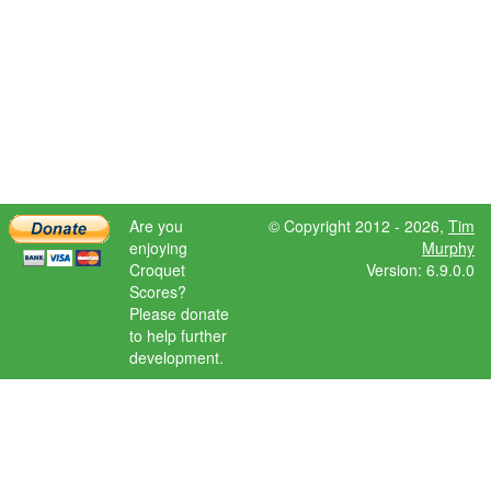
Are you
© Copyright 2012 - 2026,
Tim
enjoying
Murphy
Croquet
Version: 6.9.0.0
Scores?
Please donate
to help further
development.