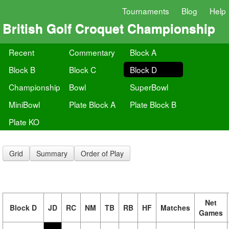
Tournaments
Blog
Help
British Golf Croquet Championship
Recent
Commentary
Block A
Block B
Block C
Block D
Championship
Bowl
SuperBowl
MiniBowl
Plate Block A
Plate Block B
Plate KO
Grid
Summary
Order of Play
Net
Block D
JD
RC
NM
TB
RB
HF
Matches
Games