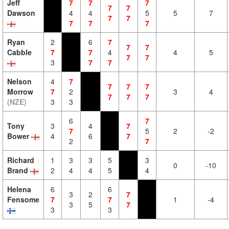
Jeff
7
7
7
7
7
Dawson
4
4
5
5
7
7
7
7
7
7
Ryan
2
6
7
7
7
Cabble
7
7
4
4
5
7
7
3
7
7
Nelson
4
7
7
7
7
Morrow
7
2
3
4
7
7
7
(NZE)
3
3
6
7
Tony
3
4
7
7
5
2
-2
Bower
4
6
7
2
7
Richard
1
3
3
5
3
0
-10
Brand
2
4
4
5
4
Helena
6
6
3
2
7
Fensome
7
7
1
-4
3
5
7
3
3