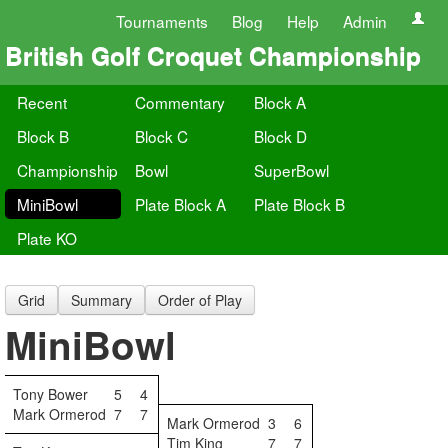
Tournaments
Blog
Help
Admin
British Golf Croquet Championship
Recent
Commentary
Block A
Block B
Block C
Block D
Championship
Bowl
SuperBowl
MiniBowl
Plate Block A
Plate Block B
Plate KO
Grid
Summary
Order of Play
MiniBowl
Tony Bower
5
4
Mark Ormerod
7
7
Mark Ormerod
3
6
Tim King
7
7