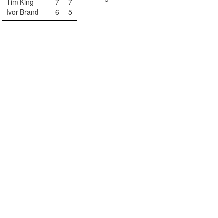
Tim King
7
7
Ivor Brand
6
5